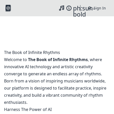
ph:sun-
Sign In
Music
Info
Switch to light / da
bold
The Book of Infinite Rhythms
Welcome to
The Book of Infinite Rhythms
, where
innovative AI technology and artistic creativity
converge to generate an endless array of rhythms.
Born from a vision of inspiring musicians worldwide,
our platform is designed to facilitate practice, inspire
creativity, and build a vibrant community of rhythm
enthusiasts.
Harness The Power of AI