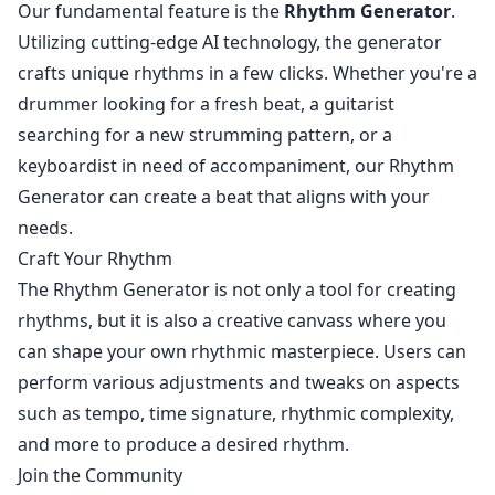
Our fundamental feature is the
Rhythm Generator
.
Utilizing cutting-edge AI technology, the generator
crafts unique rhythms in a few clicks. Whether you're a
drummer looking for a fresh beat, a guitarist
searching for a new strumming pattern, or a
keyboardist in need of accompaniment, our Rhythm
Generator can create a beat that aligns with your
needs.
Craft Your Rhythm
The Rhythm Generator is not only a tool for creating
rhythms, but it is also a creative canvass where you
can shape your own rhythmic masterpiece. Users can
perform various adjustments and tweaks on aspects
such as tempo, time signature, rhythmic complexity,
and more to produce a desired rhythm.
Join the Community