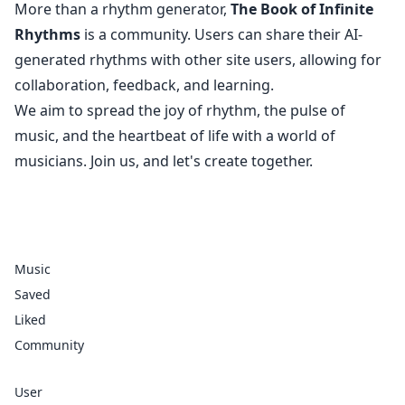
More than a rhythm generator,
The Book of Infinite
Rhythms
is a community. Users can share their AI-
generated rhythms with other site users, allowing for
collaboration, feedback, and learning.
We aim to spread the joy of rhythm, the pulse of
music, and the heartbeat of life with a world of
musicians. Join us, and let's create together.
Music
Saved
Liked
Community
User